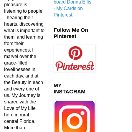
board Donna Ellis
pleasure is
- My Cards on
listening to people
Pinterest.
- hearing their
hearts, discovering
Follow Me On
what is important to
Pinterest
them, and learning
from their
experiences. I
marvel over the
grace-filled
lovelinesses in
each day, and at
the Beauty in each
MY
and every one of
INSTAGRAM
us. My Journey is
shared with the
Love of My Life
here in rural,
central Florida.
More than