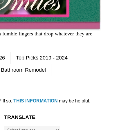
h fumble fingers that drop whatever they are
026
Top Picks 2019 - 2024
Bathroom Remodel
 If so,
THIS INFORMATION
may be helpful.
TRANSLATE