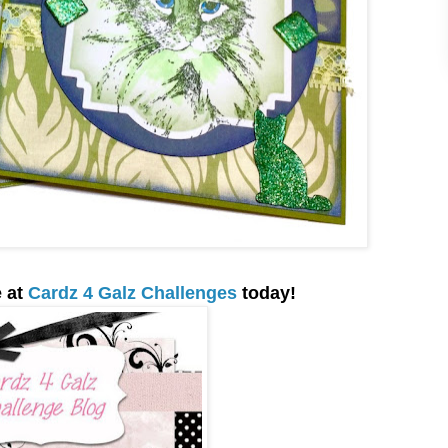
e at
Cardz 4 Galz Challenges
today
!