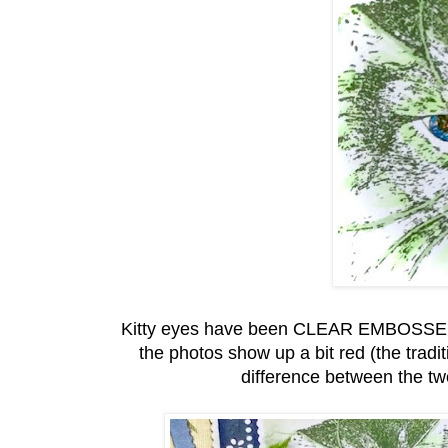
Kitty eyes have been CLEAR EMBOSSED wi
the photos show up a bit red (the trad
difference between the t