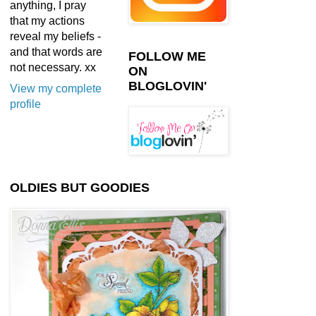
anything, I pray
that my actions
reveal my beliefs -
and that words are
FOLLOW ME
not necessary. xx
ON
BLOGLOVIN'
View my complete
profile
OLDIES BUT GOODIES