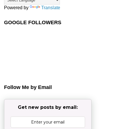
Powered by
Translate
GOOGLE FOLLOWERS
Follow Me by Email
Get new posts by email: