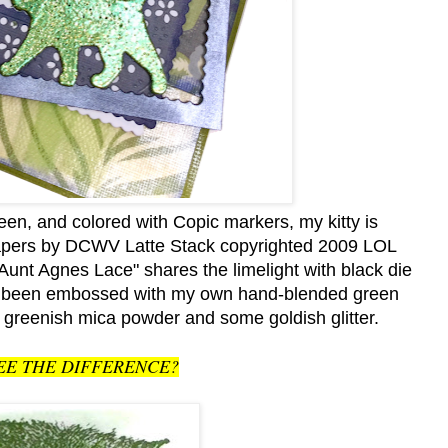
en, and colored with Copic markers, my kitty is
apers by DCWV Latte Stack copyrighted 2009 LOL
 Agnes Lace" shares the limelight with black die
ave been embossed with my own hand-blended green
 greenish mica powder and some goldish glitter.
EE THE DIFFERENCE?