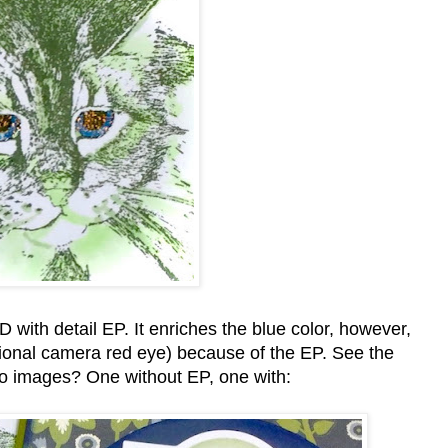
th detail EP. It enriches the blue color, however,
itional camera red eye) because of the EP. See the
wo images? One without EP, one with: