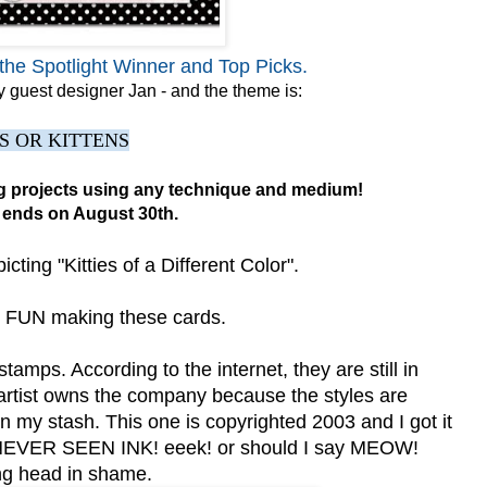
the Spotlight Winner and Top Picks.
 guest designer Jan - and the theme is:
S OR KITTENS
ng projects using any technique and medium!
 ends on August 30th.
ting "Kitties of a Different Color".
UN making these cards.
tamps. According to the internet, they are still in
 artist owns the company because the styles are
n my stash. This one is copyrighted 2003 and I got it
NEVER SEEN INK! eeek! or should I say MEOW!
g head in shame.