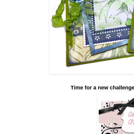
Time for a new challeng