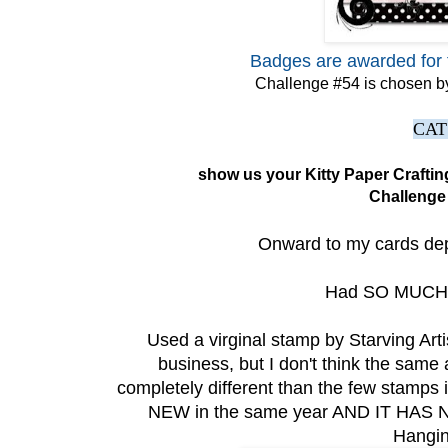
Badges are awarded for 
Challenge #54 is chosen by
CAT
show us your Kitty Paper Crafti
Challenge
Onward to my cards depic
Had SO MUCH F
Used a virginal stamp by Starving Artis
business, but I don't think the same
completely different than the few stamps i
NEW in the same year AND IT HAS 
Hangin