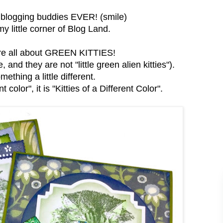
t blogging buddies EVER! (smile)
 little corner of Blog Land.
are all about GREEN KITTIES!
and they are not "little green alien kitties").
mething a little different.
 color", it is "Kitties of a Different Color".