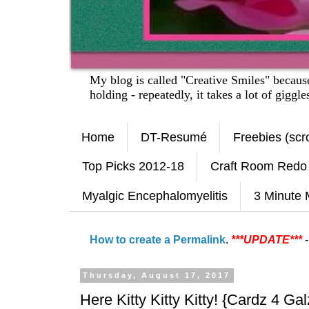
My blog is called "Creative Smiles" becau
holding - repeatedly, it takes a lot of giggl
Home
DT-Resumé
Freebies (scro
Top Picks 2012-18
Craft Room Redo
Myalgic Encephalomyelitis
3 Minute 
How to create a Permalink
.
***UPDATE***
-
Thursday, August 17, 2017
Here Kitty Kitty Kitty! {Cardz 4 Gal