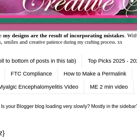
se
my designs are the result of incorporating mistakes
. Wit
es, smiles and crea
tive patience during my crafting process. xx
ll to bottom of posts in this tab)
Top Picks 2025 - 2
FTC Compliance
How to Make a Permalink
Myalgic Encephalomyelitis Video
ME 2 min video
 Is your Blogger blog loading very slowly? Mostly in the sidebar?
z}