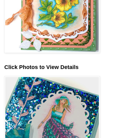
Click Photos to View Details