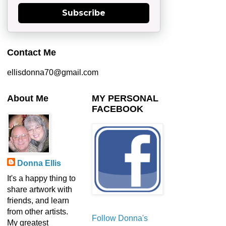
Subscribe
Contact Me
ellisdonna70@gmail.com
About Me
MY PERSONAL
FACEBOOK
Donna Ellis
It's a happy thing to
share artwork with
friends, and learn
from other artists.
Follow Donna's
My greatest