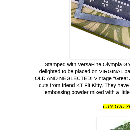
Stamped with
VersaFine Olympia Gre
delighted to be placed on VIRGINAL p
OLD AND NEGLECTED! Vintage "Great Aunt
cuts from friend KT Fit Kitty. They h
embossing powder mixed with a little
CAN YOU S