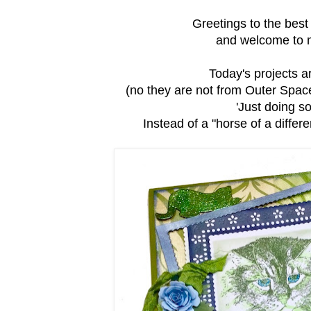
Greetings to the bes
and welcome to my
Today's projects 
(no they are not from Outer Space, 
'Just doing so
Instead of a "horse of a different