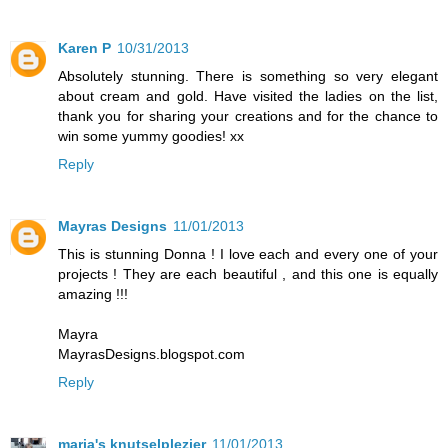
Karen P
10/31/2013
Absolutely stunning. There is something so very elegant
about cream and gold. Have visited the ladies on the list,
thank you for sharing your creations and for the chance to
win some yummy goodies! xx
Reply
Mayras Designs
11/01/2013
This is stunning Donna ! I love each and every one of your
projects ! They are each beautiful , and this one is equally
amazing !!!
Mayra
MayrasDesigns.blogspot.com
Reply
maria's knutselplezier
11/01/2013