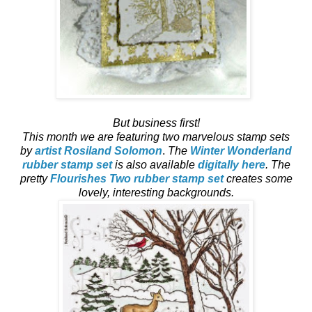
But business first!
This month we are featuring two marvelous stamp sets
by
artist Rosiland Solomon
.
The
Winter Wonderland
rubber stamp set
is also available
digitally here
. The
pretty
Flourishes Two rubber stamp set
creates some
lovely, interesting backgrounds.