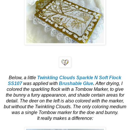
Below, a little
Twinkling Clouds Sparkle N Soft Flock
SS107
was applied with
Brushable Glue
.
After drying, I
colored the sparkling flock with a Tombow Marker, to give
the bunny a furry appearance, and shade certain areas for
detail. The deer on the left is also colored with the marker,
but without the Twinkling Clouds.
The only coloring medium
was a single Tombow marker for the doe and bunny.
It really makes a difference: