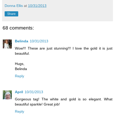
Donna Ellis
at
10/31/2013
Share
68 comments:
Belinda
10/31/2013
Wow!!! These are just stunning!!! I love the gold it is just
beautiful.
Hugs,
Belinda
Reply
April
10/31/2013
Gorgeous tag! The white and gold is so elegant. What
beautiful sparkle! Great job!
Reply