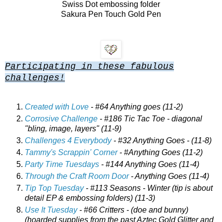
Swiss Dot embossing folder
Sakura Pen Touch Gold Pen
Participating in these fabulous
challenges!
Created with Love
- #64 Anything goes (11-2)
Corrosive Challenge
- #186 Tic Tac Toe - diagonal
"bling, image, layers" (11-9)
Challenges 4 Everybody
- #32 Anything Goes - (11-8)
Tammy's Scrappin' Corner
- #Anything Goes (11-2)
Party Time Tuesdays
- #144 Anything Goes (11-4)
Through the Craft Room Door
- Anything Goes (11-4)
Tip Top Tuesday
- #113 Seasons - Winter (tip is about
detail EP & embossing folders) (11-3)
Use It Tuesday
- #66 Critters - (doe and bunny)
(hoarded supplies from the past Aztec Gold Glitter and