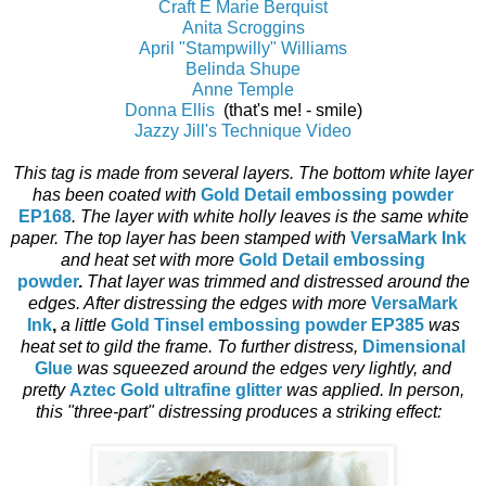
Craft E Marie Berquist
Anita Scroggins
April "Stampwilly" Williams
Belinda Shupe
Anne Temple
Donna Ellis
(that's me! - smile)
Jazzy Jill's Technique Video
This tag is made from several layers. The bottom white layer
has been coated with
Gold Detail embossing powder
EP168
. The layer with white holly leaves is the same white
paper. The top layer has been stamped with
VersaMark Ink
and heat set with more
Gold Detail embossing
powder
.
That layer was trimmed and distressed around the
edges. After distressing the edges with more
VersaMark
Ink
,
a little
Gold Tinsel embossing powder EP385
was
heat set to gild the frame. To further distress,
Dimensional
Glue
was squeezed around the edges very lightly, and
pretty
Aztec Gold ultrafine glitter
was applied. In person,
this "three-part" distressing produces a striking effect: