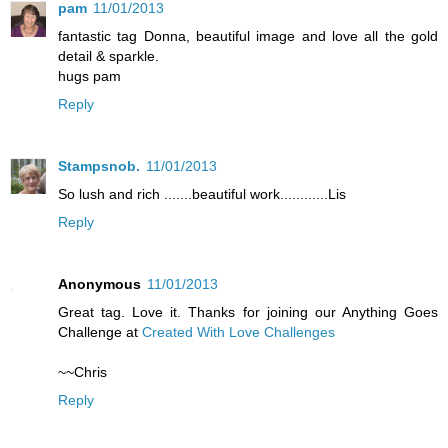
pam
11/01/2013
fantastic tag Donna, beautiful image and love all the gold
detail & sparkle.
hugs pam
Reply
Stampsnob.
11/01/2013
So lush and rich .......beautiful work............Lis
Reply
Anonymous
11/01/2013
Great tag. Love it. Thanks for joining our Anything Goes
Challenge at
Created With Love Challenges
~~Chris
Reply