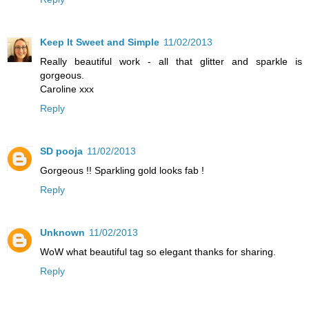
Keep It Sweet and Simple
11/02/2013
Really beautiful work - all that glitter and sparkle is
gorgeous.
Caroline xxx
Reply
SD pooja
11/02/2013
Gorgeous !! Sparkling gold looks fab !
Reply
Unknown
11/02/2013
WoW what beautiful tag so elegant thanks for sharing.
Reply