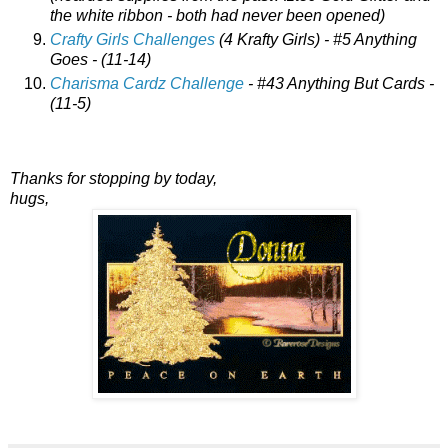
the white ribbon - both had never been opened)
Crafty Girls Challenges
(4 Krafty Girls) - #5 Anything
Goes - (11-14)
Charisma Cardz Challenge
- #43 Anything But Cards -
(11-5)
Thanks for stopping by today,
hugs,