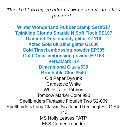
The following products were used on this
project:
Winter Wonderland Rubber Stamp Set #517
Twinkling Clouds Sparkle N Soft Flock SS107
Diamond Dust sparkly glitter G1116
Aztec Gold ultrafine glitter G1006
Gold Tinsel embossing powder EP385
Gold Detail embossing powder EP168
VersaMark Ink
Dimensional Glue #539
Brushable Glue #540
Old Paper Dye Ink
Cardstock: White
White Lace, Ribbon
Tombow Marker Color 990
Spellbinders Fantastic Flourish Two S2-009
Spellbinders Long Classic Scalloped Rectangles LG S4-
143
MS Holly Leaves PATP
EKS Corner Rounder