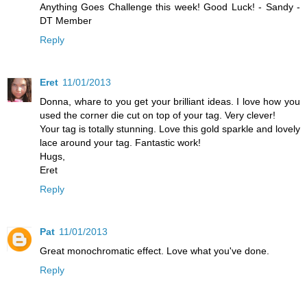
Anything Goes Challenge this week! Good Luck! - Sandy -
DT Member
Reply
Eret
11/01/2013
Donna, whare to you get your brilliant ideas. I love how you
used the corner die cut on top of your tag. Very clever!
Your tag is totally stunning. Love this gold sparkle and lovely
lace around your tag. Fantastic work!
Hugs,
Eret
Reply
Pat
11/01/2013
Great monochromatic effect. Love what you've done.
Reply