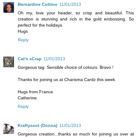
Bernardine Cuttino
11/01/2013
Oh my, love your header, so crisp and beautiful. This
creation is stunning and rich in the gold embossing. So
perfect for the holidays.
Hugs
Reply
Cat's sCrap
11/01/2013
Gorgeous tag. Sensible choice of colours. Bravo !
Thanks for joining us at Charisma Cardz this week.
Hugs from France.
Catherine.
Reply
Kraftyscot (Donna)
11/01/2013
Gorgeous creation...thanks so much for joining us over at