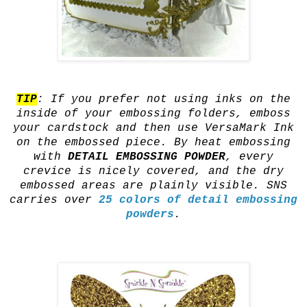
TIP
: If you prefer not using inks on the
inside of your embossing folders, emboss
your cardstock and then use VersaMark Ink
on the embossed piece. By heat embossing
with
DETAIL EMBOSSING POWDER
, every
crevice is nicely covered, and the dry
embossed areas are plainly visible. SNS
carries over
25 colors of detail embossing
powders
.