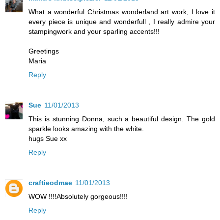
What a wonderful Christmas wonderland art work, I love it
every piece is unique and wonderfull , I really admire your
stampingwork and your sparling accents!!!
Greetings
Maria
Reply
Sue
11/01/2013
This is stunning Donna, such a beautiful design. The gold
sparkle looks amazing with the white.
hugs Sue xx
Reply
craftieodmae
11/01/2013
WOW !!!!Absolutely gorgeous!!!!
Reply