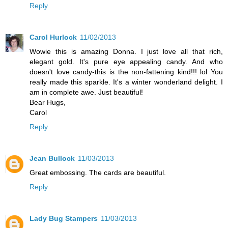
Reply
Carol Hurlock
11/02/2013
Wowie this is amazing Donna. I just love all that rich,
elegant gold. It's pure eye appealing candy. And who
doesn't love candy-this is the non-fattening kind!!! lol You
really made this sparkle. It's a winter wonderland delight. I
am in complete awe. Just beautiful!
Bear Hugs,
Carol
Reply
Jean Bullock
11/03/2013
Great embossing. The cards are beautiful.
Reply
Lady Bug Stampers
11/03/2013