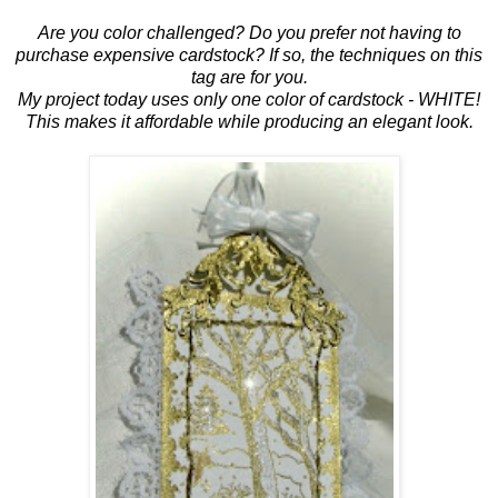
Are you color challenged? Do you prefer not having to
purchase expensive cardstock? If so, the techniques on this
tag are for you.
My project today uses only one color of cardstock - WHITE!
This makes it affordable while producing an elegant look.