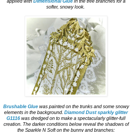
applied with
Dimensional Glue
in the tree branches for a
softer, snowy look.
Brushable Glue
was painted on the trunks and some snowy
elements in the background.
Diamond Dust sparkly glitter
G1116
was dredged on to make a spectacularly glitter-full
creation. The darker conditions below reveal the shadows of
the Sparkle N Soft on the bunny and branches: