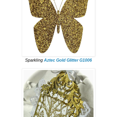
Sparkling
Aztec Gold Glitter G1006