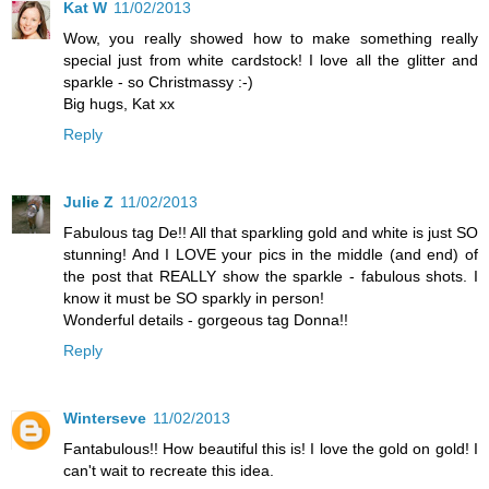
Kat W
11/02/2013
Wow, you really showed how to make something really
special just from white cardstock! I love all the glitter and
sparkle - so Christmassy :-)
Big hugs, Kat xx
Reply
Julie Z
11/02/2013
Fabulous tag De!! All that sparkling gold and white is just SO
stunning! And I LOVE your pics in the middle (and end) of
the post that REALLY show the sparkle - fabulous shots. I
know it must be SO sparkly in person!
Wonderful details - gorgeous tag Donna!!
Reply
Winterseve
11/02/2013
Fantabulous!! How beautiful this is! I love the gold on gold! I
can't wait to recreate this idea.