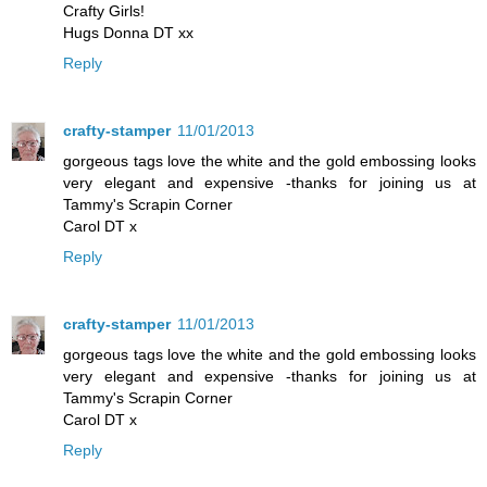
Crafty Girls!
Hugs Donna DT xx
Reply
crafty-stamper
11/01/2013
gorgeous tags love the white and the gold embossing looks
very elegant and expensive -thanks for joining us at
Tammy's Scrapin Corner
Carol DT x
Reply
crafty-stamper
11/01/2013
gorgeous tags love the white and the gold embossing looks
very elegant and expensive -thanks for joining us at
Tammy's Scrapin Corner
Carol DT x
Reply