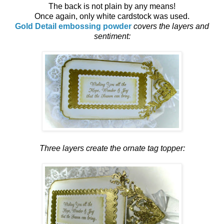
The back is not plain by any means!
Once again, only white cardstock was used.
Gold Detail embossing powder
covers the layers and
sentiment:
Three layers create the ornate tag topper: