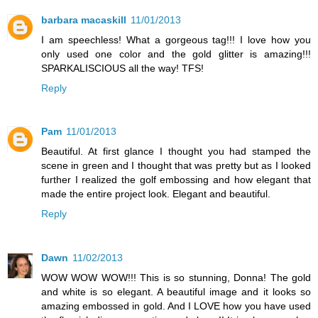
barbara macaskill
11/01/2013
I am speechless! What a gorgeous tag!!! I love how you
only used one color and the gold glitter is amazing!!!
SPARKALISCIOUS all the way! TFS!
Reply
Pam
11/01/2013
Beautiful. At first glance I thought you had stamped the
scene in green and I thought that was pretty but as I looked
further I realized the golf embossing and how elegant that
made the entire project look. Elegant and beautiful.
Reply
Dawn
11/02/2013
WOW WOW WOW!!! This is so stunning, Donna! The gold
and white is so elegant. A beautiful image and it looks so
amazing embossed in gold. And I LOVE how you have used