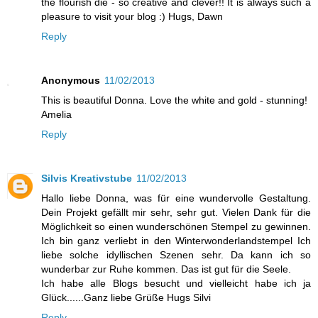
the flourish die - so creative and clever!! It is always such a
pleasure to visit your blog :) Hugs, Dawn
Reply
Anonymous
11/02/2013
This is beautiful Donna. Love the white and gold - stunning!
Amelia
Reply
Silvis Kreativstube
11/02/2013
Hallo liebe Donna, was für eine wundervolle Gestaltung.
Dein Projekt gefällt mir sehr, sehr gut. Vielen Dank für die
Möglichkeit so einen wunderschönen Stempel zu gewinnen.
Ich bin ganz verliebt in den Winterwonderlandstempel Ich
liebe solche idyllischen Szenen sehr. Da kann ich so
wunderbar zur Ruhe kommen. Das ist gut für die Seele.
Ich habe alle Blogs besucht und vielleicht habe ich ja
Glück......Ganz liebe Grüße Hugs Silvi
Reply