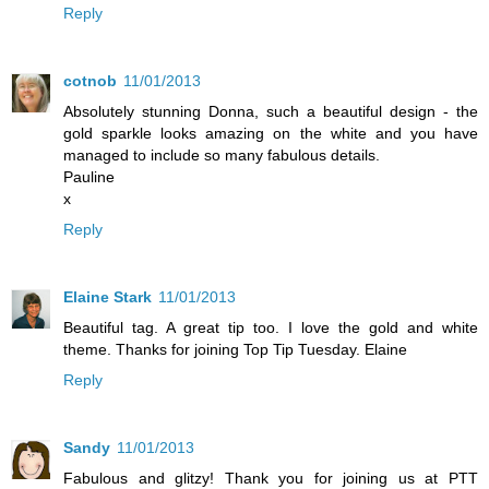
Reply
cotnob
11/01/2013
Absolutely stunning Donna, such a beautiful design - the
gold sparkle looks amazing on the white and you have
managed to include so many fabulous details.
Pauline
x
Reply
Elaine Stark
11/01/2013
Beautiful tag. A great tip too. I love the gold and white
theme. Thanks for joining Top Tip Tuesday. Elaine
Reply
Sandy
11/01/2013
Fabulous and glitzy! Thank you for joining us at PTT