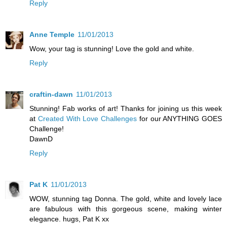
Reply
Anne Temple
11/01/2013
Wow, your tag is stunning! Love the gold and white.
Reply
craftin-dawn
11/01/2013
Stunning! Fab works of art! Thanks for joining us this week
at
Created With Love Challenges
for our ANYTHING GOES
Challenge!
DawnD
Reply
Pat K
11/01/2013
WOW, stunning tag Donna. The gold, white and lovely lace
are fabulous with this gorgeous scene, making winter
elegance. hugs, Pat K xx