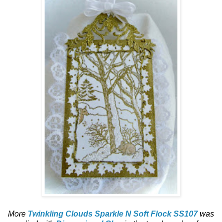
More
Twinkling Clouds Sparkle N Soft Flock SS107
was