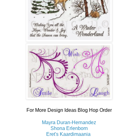
For More Design Ideas Blog Hop Order
Mayra Duran-Hernandez
Shona Erlenborn
Eret's Kaardimaania