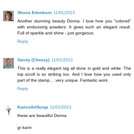
Shona Erlenborn
11/01/2013
Another stunning beauty Donna. I love how you "colored"
with embossing powders. It gives such an elegant result.
Full of sparkle and shine - just gorgeous.
Reply
Sandy (Cheesy)
11/01/2013
This is a really elegant tag all done in gold and white. The
top scroll is so striking too. And I love how you used only
part of the stamp.....very unique. Fantastic work.
Reply
KarinsArtScrap
11/01/2013
these are beautiful Donna.
gr karin