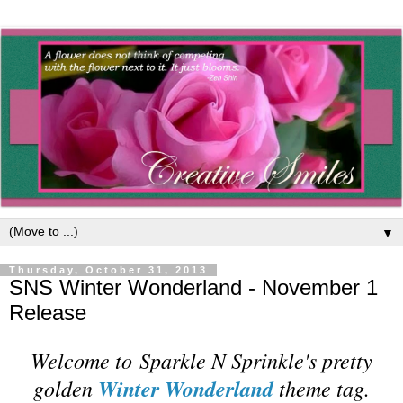
▼
Thursday, October 31, 2013
SNS Winter Wonderland - November 1
Release
Welcome to
Sparkle N Sprinkle's pretty
golden
Winter Wonderland
theme tag.