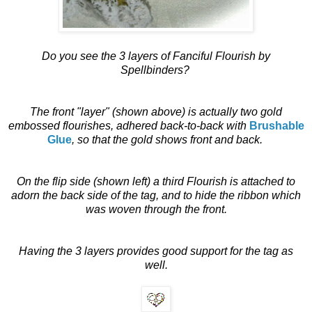
Do you see the 3 layers of Fanciful Flourish by
Spellbinders?
The front "layer" (shown above) is actually two gold
embossed flourishes, adhered back-to-back with
Brushable
Glue
, so that the gold shows front and back.
On the flip side (shown left) a third Flourish is attached to
adorn the back side of the tag, and to hide the ribbon which
was woven through the front.
Having the 3 layers provides good support for the tag as
well.